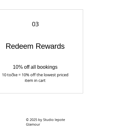
03
Redeem Rewards
10% off all bookings
10 točke = 10% off the lowest priced
item in cart
© 2025 by Studio lepote
Glamour