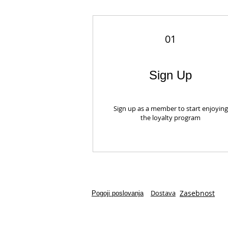
01
Sign Up
Sign up as a member to start enjoying
the loyalty program
Dostava
Zasebnost
Pogoji poslovanja