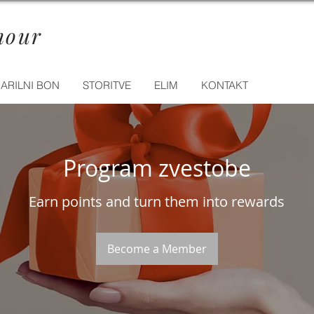
mour
ARILNI BON
STORITVE
ELIM
KONTAKT
Program zvestobe
Earn points and turn them into rewards
Become a Member