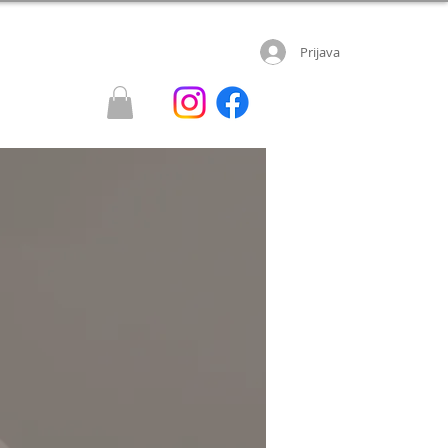
Prijava