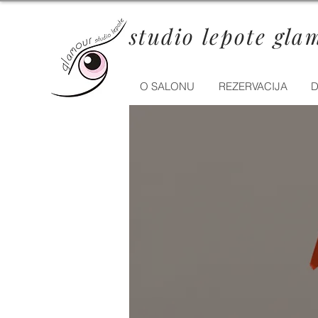
studio lepote gla
O SALONU
REZERVACIJA
D