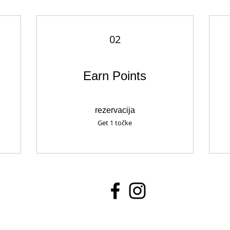
02
Earn Points
rezervacija
Get 1 točke