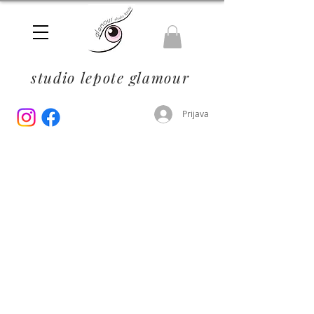
studio lepote glamour
Prijava