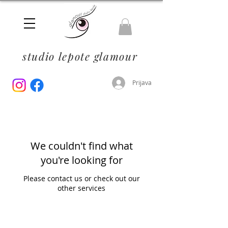
studio lepote glamour
Prijava
We couldn't find what
you're looking for
Please contact us or check out our
other services